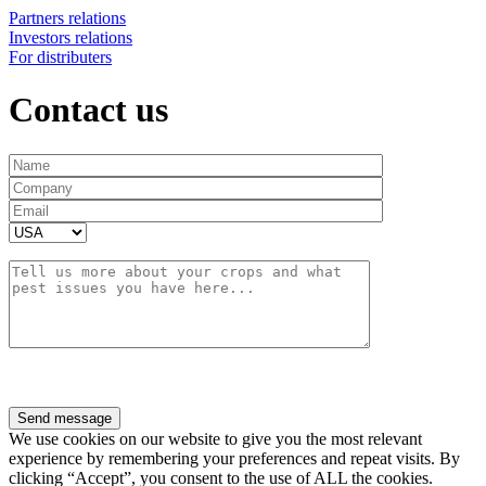
Partners relations
Investors relations
For distributers
Contact us
We use cookies on our website to give you the most relevant
experience by remembering your preferences and repeat visits. By
clicking “Accept”, you consent to the use of ALL the cookies.