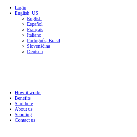
Login
English, US
English
Español
Français
Italiano
Português, Brasil
Slovenščina
Deutsch
How it works
Benefits
Start here
About us
Scouting
Contact us