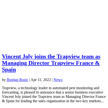
Vincent Joly joins the Trapview team as
Managing Director Trapview France &
Spain
by
Bostjan Bozic
|
Apr 11, 2022
|
News
Trapview, a technology leader in automated pest monitoring and
forecasting, is pleased to announce that a senior business executive
Vincent Joly joined the Trapview team as Managing Director France
& Spain for leading the sales organization in the two key markets...