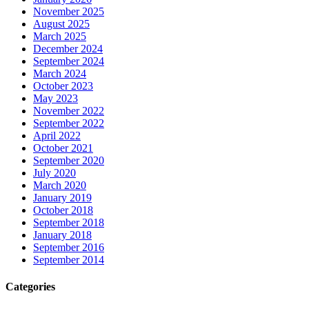
November 2025
August 2025
March 2025
December 2024
September 2024
March 2024
October 2023
May 2023
November 2022
September 2022
April 2022
October 2021
September 2020
July 2020
March 2020
January 2019
October 2018
September 2018
January 2018
September 2016
September 2014
Categories