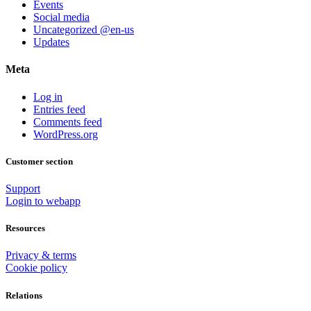
Events
Social media
Uncategorized @en-us
Updates
Meta
Log in
Entries feed
Comments feed
WordPress.org
Customer section
Support
Login to webapp
Resources
Privacy & terms
Cookie policy
Relations