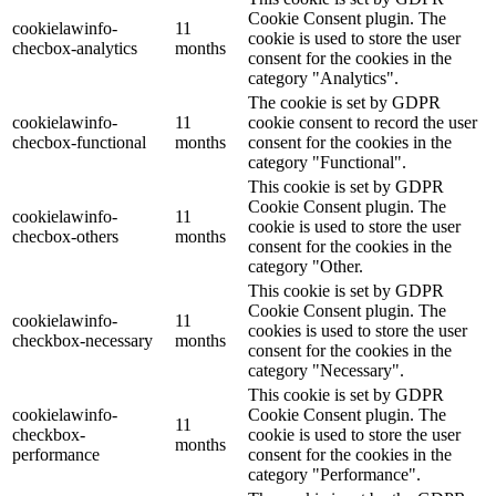
Cookie Consent plugin. The
cookielawinfo-
11
cookie is used to store the user
checbox-analytics
months
consent for the cookies in the
category "Analytics".
The cookie is set by GDPR
cookielawinfo-
11
cookie consent to record the user
checbox-functional
months
consent for the cookies in the
category "Functional".
This cookie is set by GDPR
Cookie Consent plugin. The
cookielawinfo-
11
cookie is used to store the user
checbox-others
months
consent for the cookies in the
category "Other.
This cookie is set by GDPR
Cookie Consent plugin. The
cookielawinfo-
11
cookies is used to store the user
checkbox-necessary
months
consent for the cookies in the
category "Necessary".
This cookie is set by GDPR
cookielawinfo-
Cookie Consent plugin. The
11
checkbox-
cookie is used to store the user
months
performance
consent for the cookies in the
category "Performance".