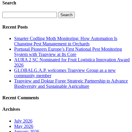
Search
Search
for:
Recent Posts
Smarter Codling Moth Monitoring: How Automation Is
Changing Pest Management in Orchards
Portugal Pioneers Europe’s First National Pest Monitoring
System with Trapview at Its Core
AURA 2 SC Nominated for Fruit Logistica Innovation Award
2026
GLOBALG.A.P. welcomes Trapview Group as a new
community member
Trapview and Doktar Forge Strategic Partnership to Advance
Biodiversity and Sustainable Agriculture
Recent Comments
Archives
July 2026
May 2026
January 2026