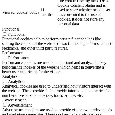
The cookie is set by the GDPR
Cookie Consent plugin and is
11
used to store whether or not user
viewed_cookie_policy
months
has consented to the use of
cookies. It does not store any
personal data.
Functional
Functional
Functional cookies help to perform certain functionalities like
sharing the content of the website on social media platforms, collect
feedbacks, and other third-party features.
Performance
Performance
Performance cookies are used to understand and analyze the key
performance indexes of the website which helps in delivering a
better user experience for the visitors.
Analytics
Analytics
Analytical cookies are used to understand how visitors interact with
the website. These cookies help provide information on metrics the
number of visitors, bounce rate, traffic source, etc.
Advertisement
Advertisement
Advertisement cookies are used to provide visitors with relevant ads
and marketing campaigns. These cookies track visitors across