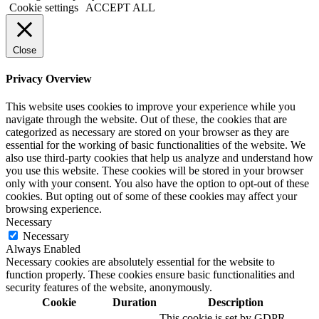
Cookie settings
ACCEPT ALL
Close
Privacy Overview
This website uses cookies to improve your experience while you
navigate through the website. Out of these, the cookies that are
categorized as necessary are stored on your browser as they are
essential for the working of basic functionalities of the website. We
also use third-party cookies that help us analyze and understand how
you use this website. These cookies will be stored in your browser
only with your consent. You also have the option to opt-out of these
cookies. But opting out of some of these cookies may affect your
browsing experience.
Necessary
Necessary
Always Enabled
Necessary cookies are absolutely essential for the website to
function properly. These cookies ensure basic functionalities and
security features of the website, anonymously.
Cookie
Duration
Description
This cookie is set by GDPR