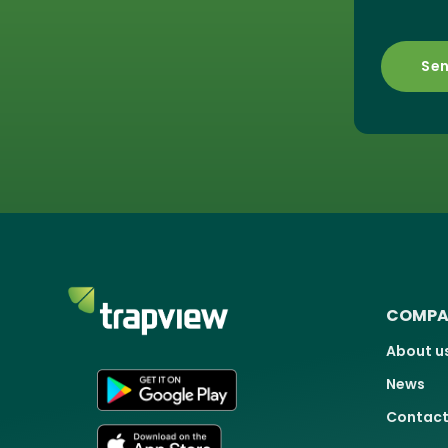
COMPA
About u
News
Contact