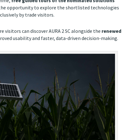
amme,
free guided tours of the nominated solutions
s the opportunity to explore the shortlisted technologies
lusively by trade visitors.
re visitors can discover AURA 2 SC alongside the
renewed
proved usability and faster, data-driven decision-making.