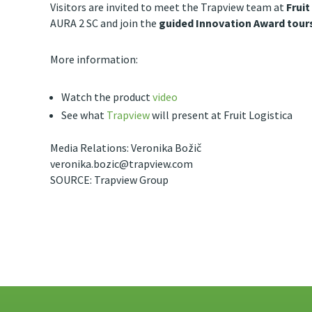
Visitors are invited to meet the Trapview team at
Fruit
AURA 2 SC and join the
guided Innovation Award tours
More information:
Watch the product
video
See what
Trapview
will present at Fruit Logistica
Media Relations: Veronika Božič
veronika.bozic@trapview.com
SOURCE: Trapview Group