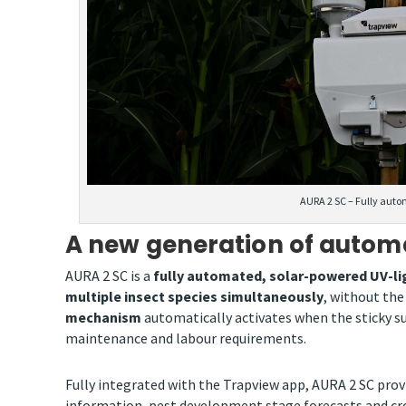
AURA 2 SC – Fully auto
A new generation of autom
AURA 2 SC is a
fully automated, solar-powered UV-lig
multiple insect species simultaneously
, without th
mechanism
automatically activates when the sticky su
maintenance and labour requirements.
Fully integrated with the Trapview app, AURA 2 SC pro
information, pest development stage forecasts and cro