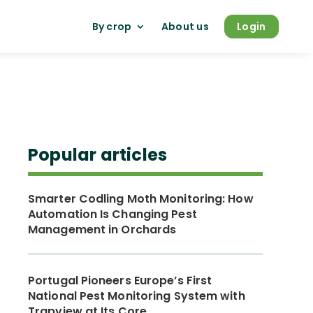
By crop
About us
Login
Popular articles
Smarter Codling Moth Monitoring: How
Automation Is Changing Pest
Management in Orchards
Portugal Pioneers Europe’s First
National Pest Monitoring System with
Trapview at Its Core