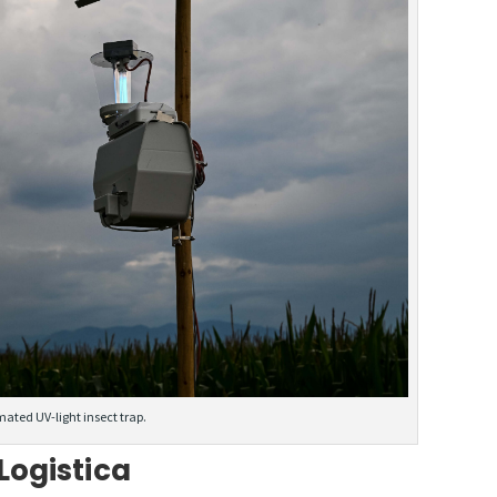
mated UV-light insect trap.
Logistica