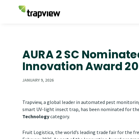
AURA 2 SC Nominated 
Innovation Award 2
JANUARY 9, 2026
Trapview, a global leader in automated pest monitorin
smart UV-light insect trap, has been nominated for th
Technology
category.
Fruit Logistica, the world’s leading trade fair for the fr