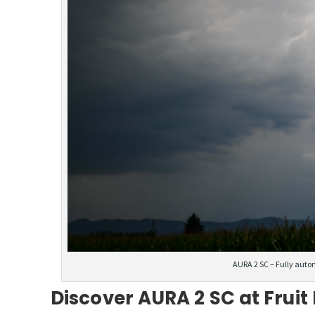
AURA 2 SC – Fully auto
Discover AURA 2 SC at Fruit 