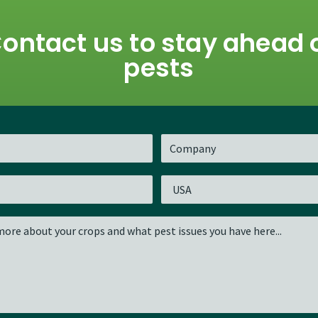
ontact us to stay ahead 
pests