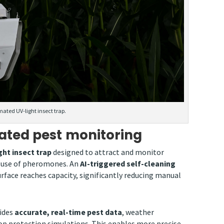
mated UV-light insect trap.
ated pest monitoring
ht insect trap
designed to attract and monitor
e use of pheromones. An
AI-triggered self-cleaning
rface reaches capacity, significantly reducing manual
vides
accurate, real-time pest data
, weather
p protection simulations. This enables more precise,