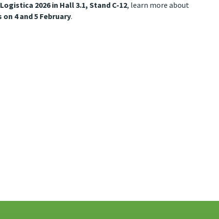
 Logistica 2026 in Hall 3.1, Stand C-12
, learn more about
 on 4 and 5 February
.