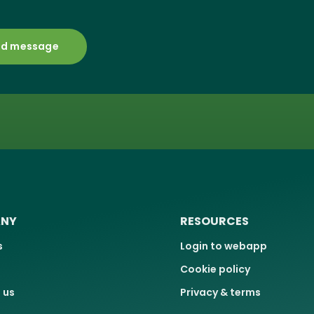
NY
RESOURCES
s
Login to webapp
Cookie policy
 us
Privacy & terms