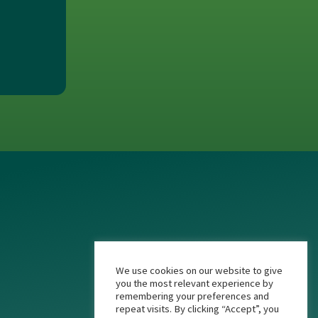
We use cookies on our website to give
you the most relevant experience by
remembering your preferences and
repeat visits. By clicking “Accept”, you