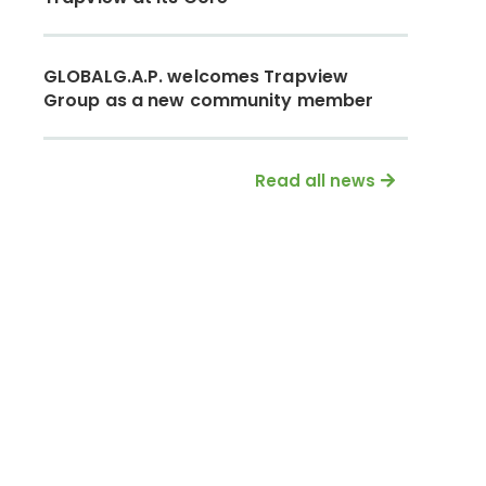
GLOBALG.A.P. welcomes Trapview
Group as a new community member
Read all news