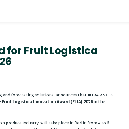
for Fruit Logistica
026
g and forecasting solutions, announces that
AURA 2 SC
, a
e
Fruit Logistica Innovation Award (FLIA) 2026
in the
esh produce industry, will take place in Berlin from 4 to 6