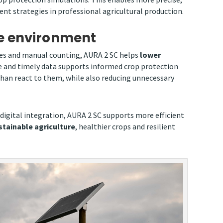
t strategies in professional agricultural production.
he environment
nes and manual counting, AURA 2 SC helps
lower
 and timely data supports informed crop protection
 than react to them, while also reducing unnecessary
 digital integration, AURA 2 SC supports more efficient
tainable agriculture
, healthier crops and resilient