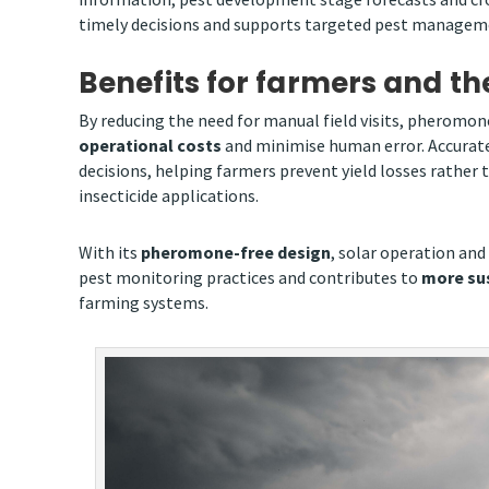
timely decisions and supports targeted pest managemen
Benefits for farmers and t
By reducing the need for manual field visits, pheromo
operational costs
and minimise human error. Accurate
decisions, helping farmers prevent yield losses rather
insecticide applications.
With its
pheromone-free design
, solar operation and
pest monitoring practices and contributes to
more sus
farming systems.