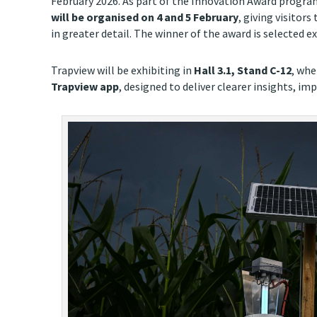
February 2026. As part of the Innovation Award progr
will be organised on 4 and 5 February
, giving visitor
in greater detail. The winner of the award is selected exc
Trapview will be exhibiting in
Hall 3.1, Stand C-12
, whe
Trapview app
, designed to deliver clearer insights, im