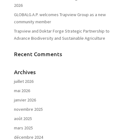
2026
GLOBALG.A.P. welcomes Trapview Group as a new
community member
Trapview and Doktar Forge Strategic Partnership to
Advance Biodiversity and Sustainable Agriculture
Recent Comments
Archives
juillet 2026
mai 2026
janvier 2026
novembre 2025
août 2025
mars 2025
décembre 2024