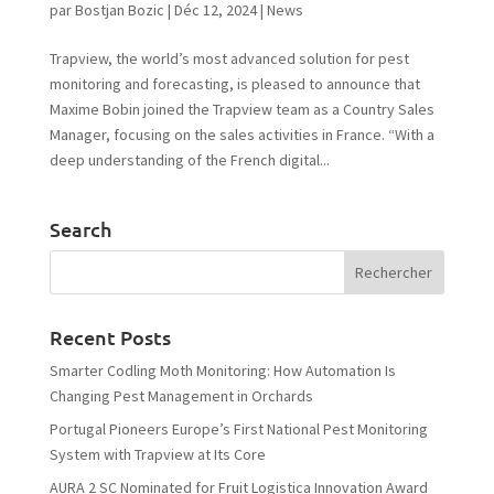
par
Bostjan Bozic
|
Déc 12, 2024
|
News
Trapview, the world’s most advanced solution for pest
monitoring and forecasting, is pleased to announce that
Maxime Bobin joined the Trapview team as a Country Sales
Manager, focusing on the sales activities in France. “With a
deep understanding of the French digital...
Search
Recent Posts
Smarter Codling Moth Monitoring: How Automation Is
Changing Pest Management in Orchards
Portugal Pioneers Europe’s First National Pest Monitoring
System with Trapview at Its Core
AURA 2 SC Nominated for Fruit Logistica Innovation Award