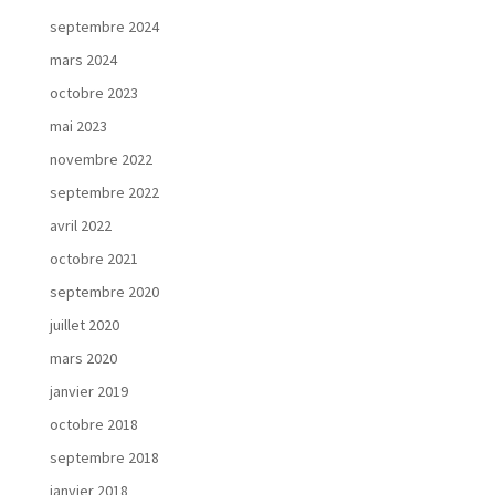
septembre 2024
mars 2024
octobre 2023
mai 2023
novembre 2022
septembre 2022
avril 2022
octobre 2021
septembre 2020
juillet 2020
mars 2020
janvier 2019
octobre 2018
septembre 2018
janvier 2018