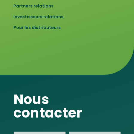
Partners relations
Investisseurs relations
Pour les distributeurs
Nous
contacter