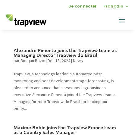
Se connecter
Français
Alexandre Pimenta joins the Trapview team as
Managing Director Trapview do Brasil
par
Bostjan Bozic
|
Déc 18, 2024
|
News
Trapview, a technology leader in automated pest
monitoring and pest development stage forecasting, is
pleased to announce that a seasoned agribusiness
executive Alexandre Pimenta joined the Trapview team as
Managing Director Trapview do Brasil for leading our
entity...
Maxime Bobin joins the Trapview France team
as a Country Sales Manager