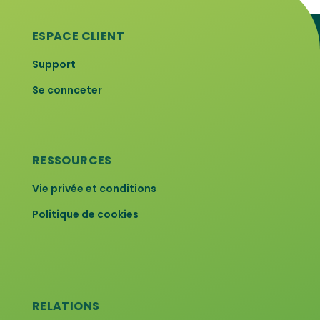
ESPACE CLIENT
Support
Se connceter
RESSOURCES
Vie privée et conditions
Politique de cookies
RELATIONS