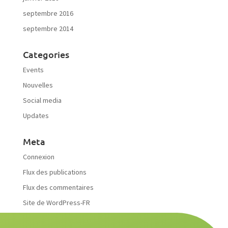
septembre 2016
septembre 2014
Categories
Events
Nouvelles
Social media
Updates
Meta
Connexion
Flux des publications
Flux des commentaires
Site de WordPress-FR