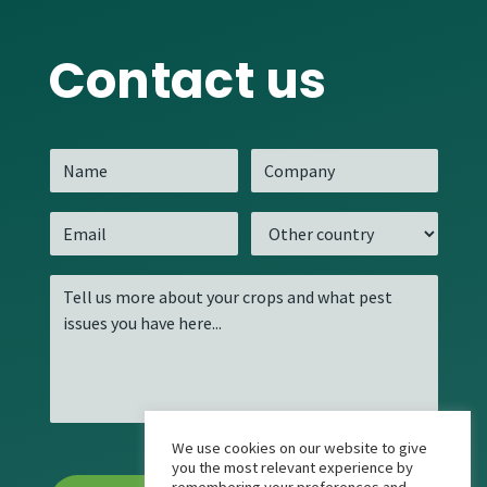
Contact us
We use cookies on our website to give
you the most relevant experience by