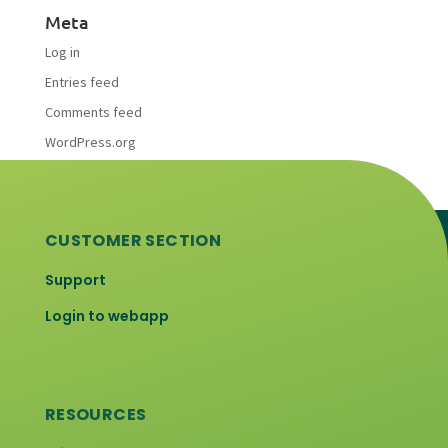
Meta
Log in
Entries feed
Comments feed
WordPress.org
CUSTOMER SECTION
Support
Login to webapp
RESOURCES