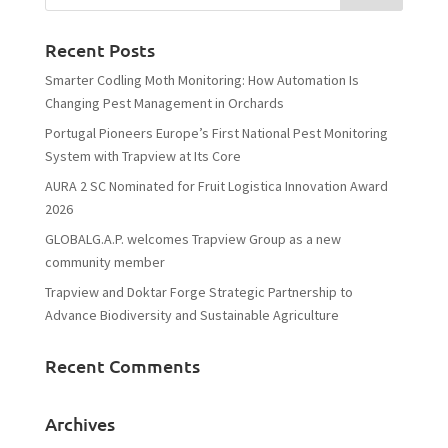
Recent Posts
Smarter Codling Moth Monitoring: How Automation Is
Changing Pest Management in Orchards
Portugal Pioneers Europe’s First National Pest Monitoring
System with Trapview at Its Core
AURA 2 SC Nominated for Fruit Logistica Innovation Award
2026
GLOBALG.A.P. welcomes Trapview Group as a new
community member
Trapview and Doktar Forge Strategic Partnership to
Advance Biodiversity and Sustainable Agriculture
Recent Comments
Archives