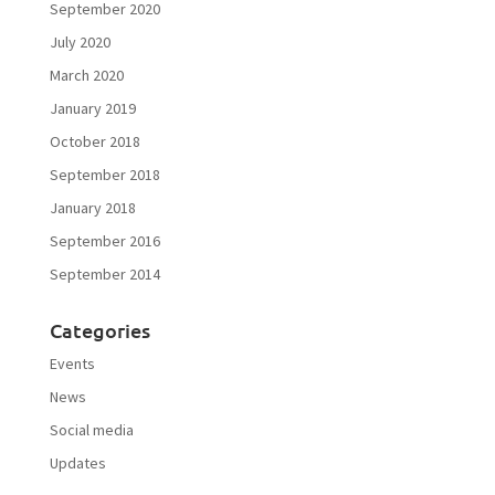
September 2020
July 2020
March 2020
January 2019
October 2018
September 2018
January 2018
September 2016
September 2014
Categories
Events
News
Social media
Updates