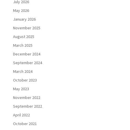
July 2026
May 2026
January 2026
November 2025
August 2025
March 2025
December 2024
September 2024
March 2024
October 2023
May 2023
November 2022
September 2022
April 2022
October 2021