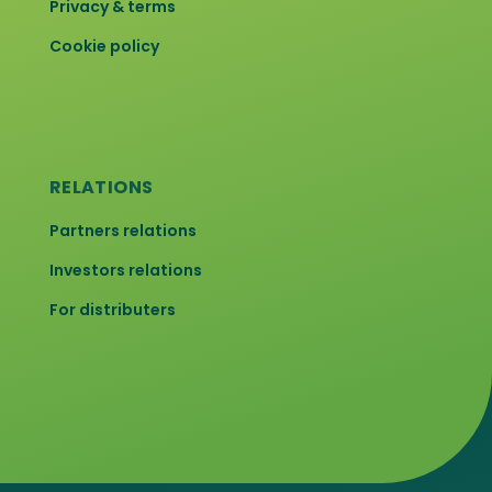
Privacy & terms
Cookie policy
RELATIONS
Partners relations
Investors relations
For distributers