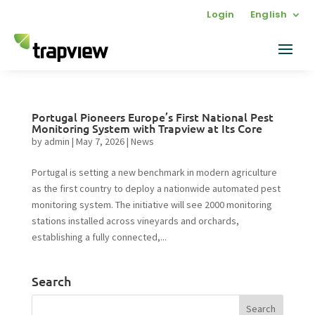
Login
English
Portugal Pioneers Europe’s First National Pest
Monitoring System with Trapview at Its Core
by
admin
|
May 7, 2026
|
News
Portugal is setting a new benchmark in modern agriculture
as the first country to deploy a nationwide automated pest
monitoring system. The initiative will see 2000 monitoring
stations installed across vineyards and orchards,
establishing a fully connected,...
Search